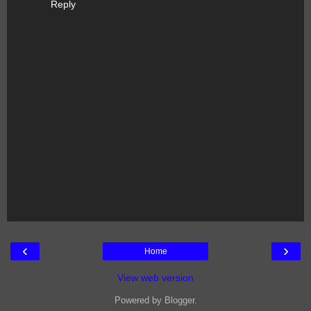
Reply
‹
›
Home
View web version
Powered by
Blogger
.