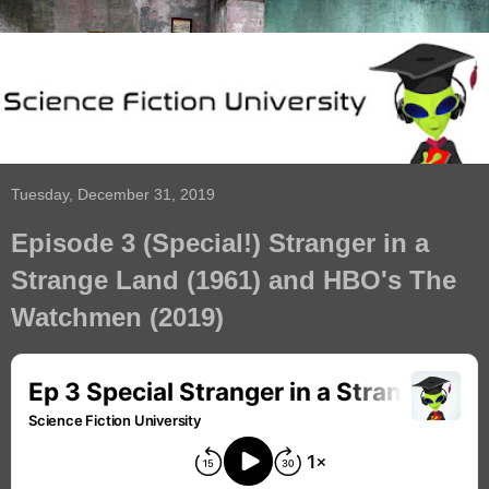
Tuesday, December 31, 2019
Episode 3 (Special!) Stranger in a
Strange Land (1961) and HBO's The
Watchmen (2019)