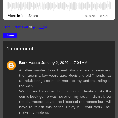
Fran / Blue Gal
at
4:55 PM
Share
1 comment:
Beth Hasse
January 2, 2020 at 7:04 AM
Another master class. I read Stranger in my teens and
then again a few years ago. Revisiting old "friends" as
an adult brings so much more to my understanding of
the work.
Watchmen I watched but did not understand. As the
comic book genre was never on my radar, I didn't know
the characters. Loved the historical references but I will
have to revisit this series. Enjoy ALL your work. You
make my Fridays.